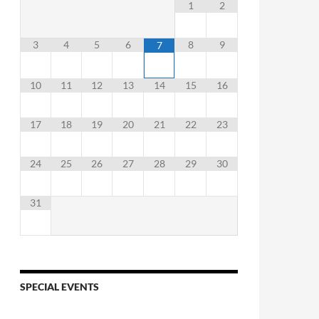
1
2
3
4
5
6
8
9
7
10
11
12
13
14
15
16
17
18
19
20
21
22
23
24
25
26
27
28
29
30
31
SPECIAL EVENTS