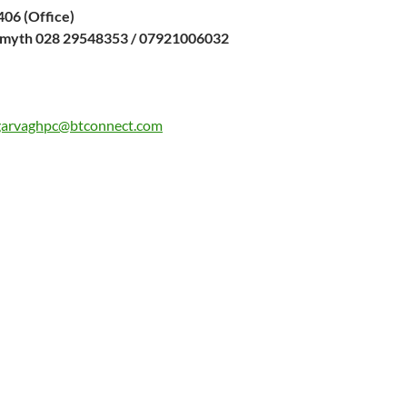
06 (Office)
Smyth 028 29548353 / 07921006032
garvaghpc@btconnect.com