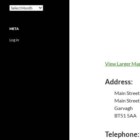
Archives
META
Log in
View Larger Ma
Address:
Main Street
Main Street
Garvagh
BT51 5AA
Telephone: