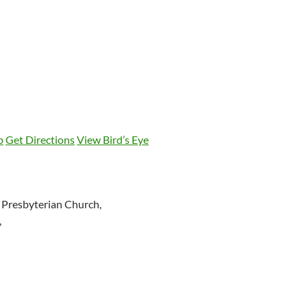
p
Get Directions
View Bird’s Eye
 Presbyterian Church,
,