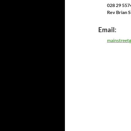
028 29 5574
Rev Brian 
Email:
mainstreet