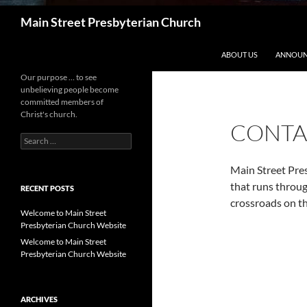
Search
Main Street Presbyterian Church
ABOUT US
ANNOUN
Our purpose … to see
unbelieving people become
committed members of
Christ's church.
CONTA
Search
for:
Main Street Pres
that runs throu
RECENT POSTS
crossroads on th
Welcome to Main Street
Presbyterian Church Website
Welcome to Main Street
Presbyterian Church Website
ARCHIVES