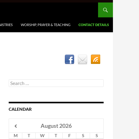
ISTRIES
WORSHIP, PRAYER & TEACHING
CONTACT DETAILS
Search
for:
CALENDAR
August
2026
M
T
W
T
F
S
S