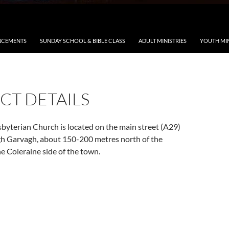
CEMENTS
SUNDAY SCHOOL & BIBLE CLASS
ADULT MINISTRIES
YOUTH MIN
CT DETAILS
byterian Church is located on the main street (A29)
gh Garvagh, about 150-200 metres north of the
e Coleraine side of the town.